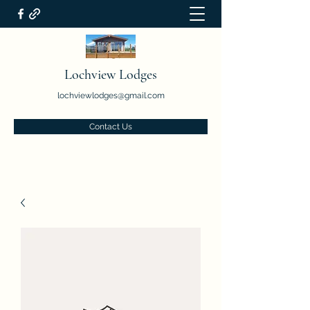
Lochview Lodges
lochviewlodges@gmail.com
Contact Us