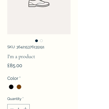
SKU: 364215376135191
I'm a product
Price
£85.00
Color
*
Quantity
*