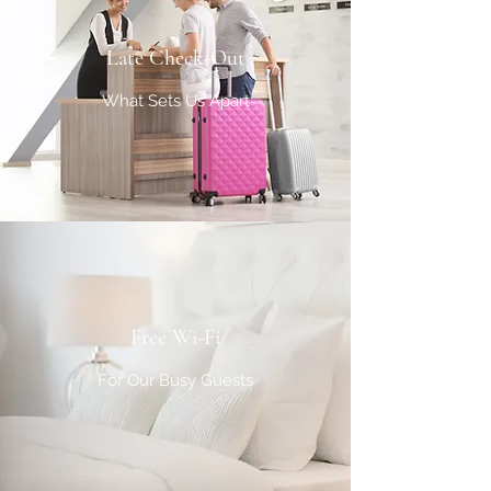
Late Check-Out
What Sets Us Apart
Free Wi-Fi
For Our Busy Guests