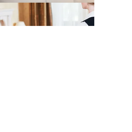
Room Service
A Convenient Option
Lochview Lodges
lochviewlodges@gmail.com
07783 199 620