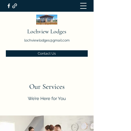
Lochview Lodges
lochviewlodges@gmail.com
Contact Us
Our Services
We’re Here for You